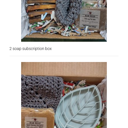
Lotions
My account
Nebraska Fun Facts
Nebraska state soaps
2 soap subscription box
On Sale
Our ingredients
Privacy Notice
Product sets
Single Use Bath Salts
Soaps