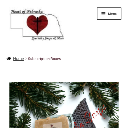
Menu
Home
Subscription Boxes
Home
About Us
Balms
Bath Accessories
Bath Bombs
Bath Salts
Cart