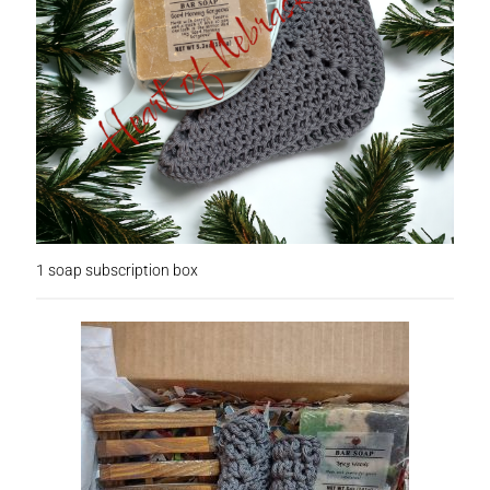
Checkout
Clearance
Contact Us
Contact Us
For the Home
1 soap subscription box
For the Littles
Gift Ideas
Hair Care
Heart of Nebraska Blog