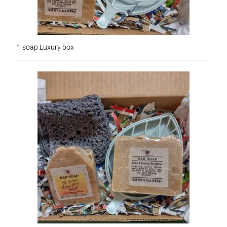
Subscription Boxes
Sugar Scrubs
1 soap Luxury box
Terms of Service
The Shop Page
Travel Soaps
Wholesale