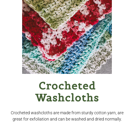
Checkout
Clearance
Contact Us
Contact Us
For the Home
For the Littles
Crocheted
Washcloths
Gift Ideas
Hair Care
Crocheted washcloths are made from sturdy cotton yarn, are
great for exfoliation and can be washed and dried normally.
Heart of Nebraska Blog