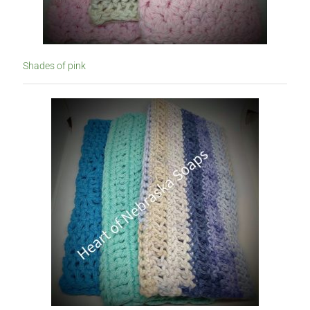
Shades of pink