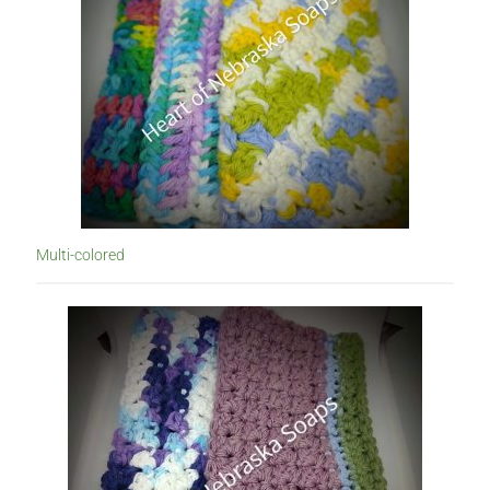
Multi-colored