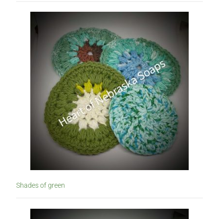
Shades of green