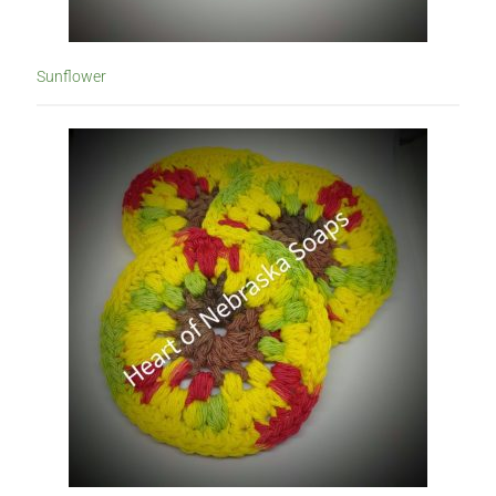
Sunflower