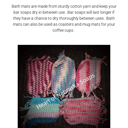
Bath mats are made from sturdy cotton yarn and keep your
bar soaps dry in between use. Bar soaps will last longer if
they have a chance to dry thoroughly between uses. Bath
mats can also be used as coasters and mug mats for your
coffee cups.