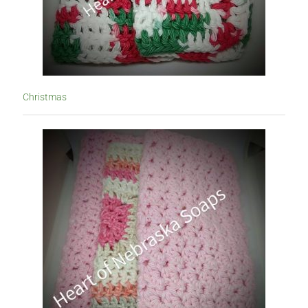
Christmas