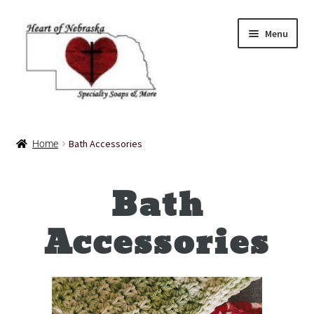
Menu
Home
Bath Accessories
Home
About Us
Bath
Balms
Bath Accessories
Accessories
Bath Bombs
Bath Salts
Cart