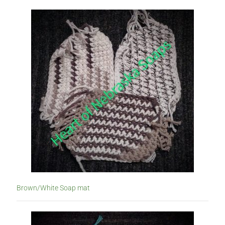
Brown/White Soap mat