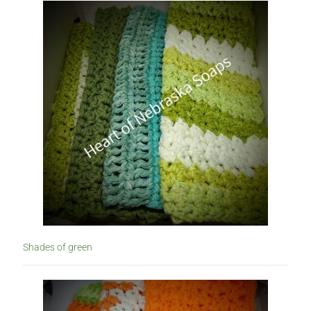
Lotions
My account
Nebraska Fun Facts
Nebraska state soaps
On Sale
Our ingredients
Privacy Notice
Product sets
Shades of green
Single Use Bath Salts
Soaps