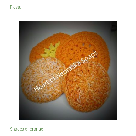
Fiesta
Shades of orange