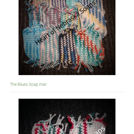
The Blues Soap mat