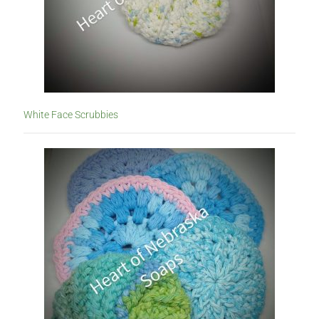
White Face Scrubbies