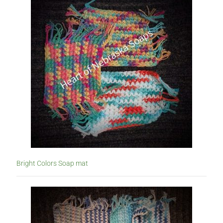
Bright Colors Soap mat