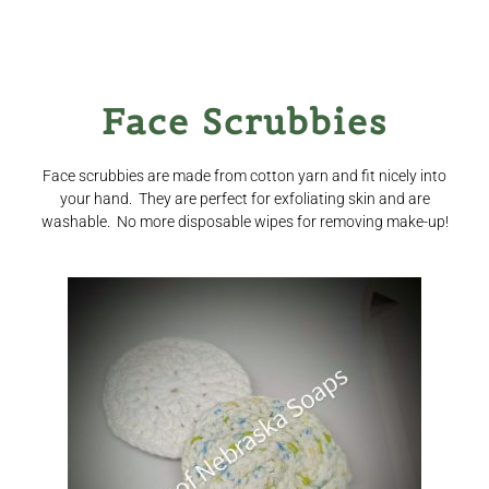
Face Scrubbies
Face scrubbies are made from cotton yarn and fit nicely into
your hand. They are perfect for exfoliating skin and are
washable. No more disposable wipes for removing make-up!