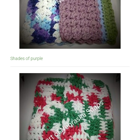
Shades of purple