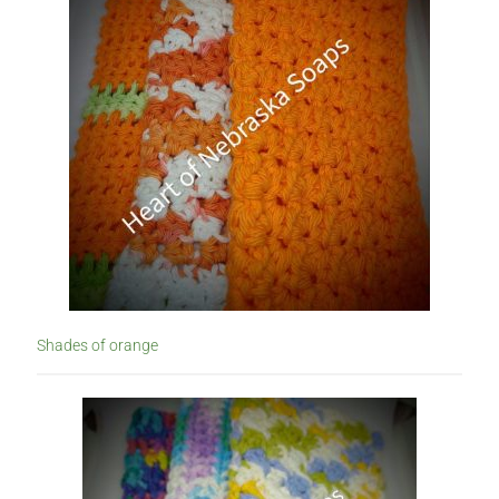
Subscription Boxes
Sugar Scrubs
Terms of Service
The Shop Page
Travel Soaps
Wholesale
Shades of orange