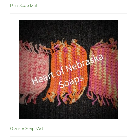
Pink Soap Mat
Orange Soap Mat