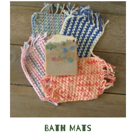
Bath Mats