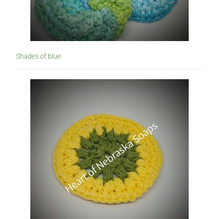
Shades of blue