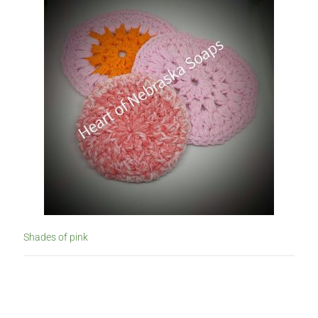
Shades of pink