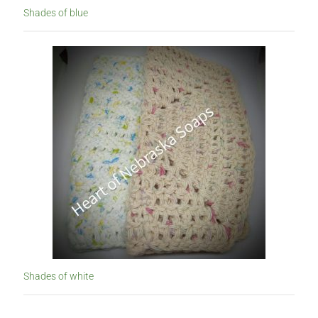
Shades of blue
Shades of white