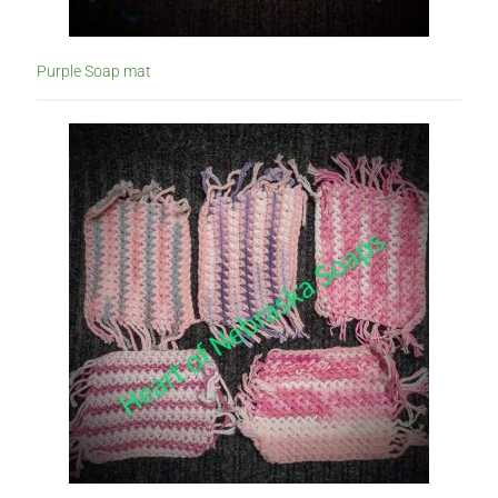
Purple Soap mat