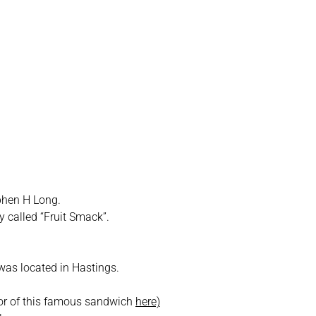
raska
phen H Long.
y called “Fruit Smack”.
was located in Hastings.
tor of this famous sandwich
here)