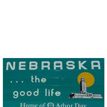
ervice
The Shop Page
Travel Soaps
Wholesale