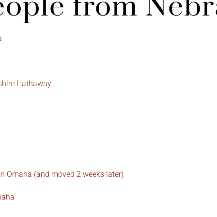
ople from Nebr
a
kshire Hathaway
 in Omaha (and moved 2 weeks later)
Omaha