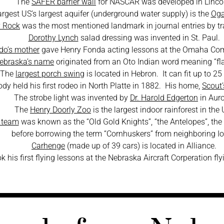
The
SAFER barrier wall
for NASCAR was developed in Linco
argest US’s largest aquifer (underground water supply) is the
Oga
 Rock
was the most mentioned landmark in journal entries by tra
Dorothy Lynch
salad dressing was invented in St. Paul.
do’s mother
gave Henry Fonda acting lessons at the Omaha Co
ebraska’s name
originated from an Oto Indian word meaning “fla
The
largest porch swing
is located in Hebron. It can fit up to 25
Cody held his first rodeo in North Platte in 1882. His home,
Scout
The strobe light was invented by
Dr. Harold Edgerton
in Auro
The
Henry Doorly Zoo
is the largest indoor rainforest in the 
l team
was known as the “Old Gold Knights”, “the Antelopes”, the
before borrowing the term “Cornhuskers” from neighboring I
Carhenge
(made up of 39 cars) is located in Alliance.
k his first flying lessons at the Nebraska Aircraft Corperation fl