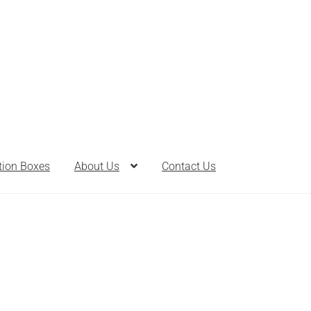
tion Boxes
About Us
Contact Us
th Bombs
Bath Salts
Cart
Checkout
Clearance
Contact Us
Contac
Care
Heart of Nebraska Blog
Lotions
My account
Nebraska Fun F
ts
Privacy Notice
Product sets
Single Use Bath Salts
Soaps