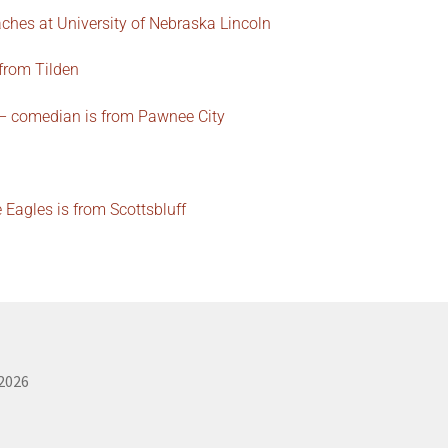
ches at University of Nebraska Lincoln
 from Tilden
 – comedian is from Pawnee City
Eagles is from Scottsbluff
 2026