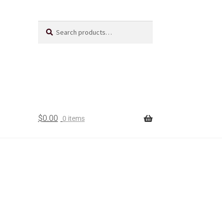
Search
$
0.00
0 items
t Us
acts