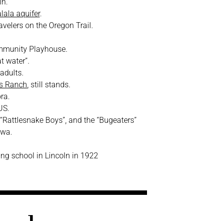
ln.
lala aquifer
.
velers on the Oregon Trail.
mmunity Playhouse.
t water”.
 adults.
’s Ranch
, still stands.
ra.
US.
 “Rattlesnake Boys”, and the “Bugeaters”
owa.
ying school in Lincoln in 1922