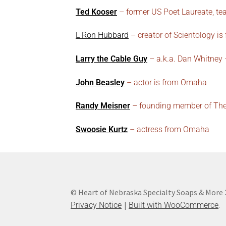
Ted Kooser
– former US Poet Laureate, tea
L Ron Hubbard
– creator of Scientology is
Larry the Cable Guy
– a.k.a. Dan Whitney
John Beasley
– actor is from Omaha
Randy Meisner
– founding member of The 
Swoosie Kurtz
– actress from Omaha
© Heart of Nebraska Specialty Soaps & More
.
Privacy Notice
Built with WooCommerce