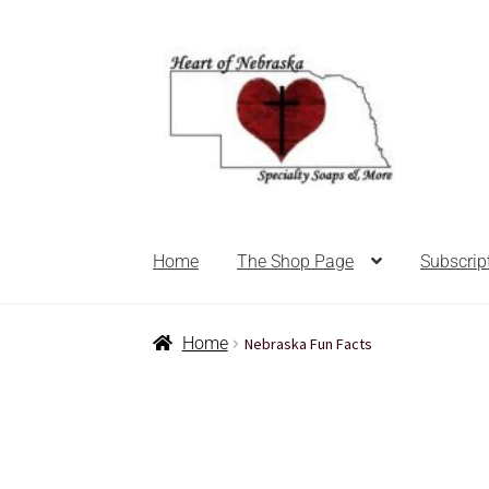
Home
The Shop Page
Subscrip
Home
About Us
Balms
Bath Accessories
Ba
Home
Nebraska Fun Facts
For the Home
For the Littles
Gift Ideas
Hair 
Nebraska state soaps
On Sale
Our ingredien