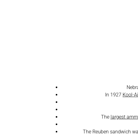
Fun 
Nebr
In 1927
Kool-A
The
largest ammu
The Reuben sandwich was 