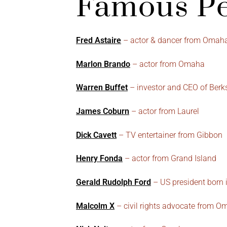
Famous Pe
Fred Astaire
– actor & dancer from Omah
Marlon Brando
– actor from Omaha
Warren Buffet
– investor and CEO of Ber
James Coburn
– actor from Laurel
Dick Cavett
– TV entertainer from Gibbon
Henry Fonda
– actor from Grand Island
Gerald Rudolph Ford
– US president born
Malcolm X
– civil rights advocate from 