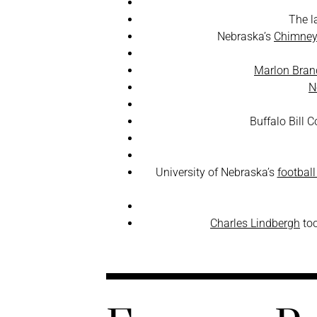
The l
Nebraska’s
Chimney
Marlon Bran
N
Buffalo Bill 
University of Nebraska’s
footbal
Charles Lindbergh
too