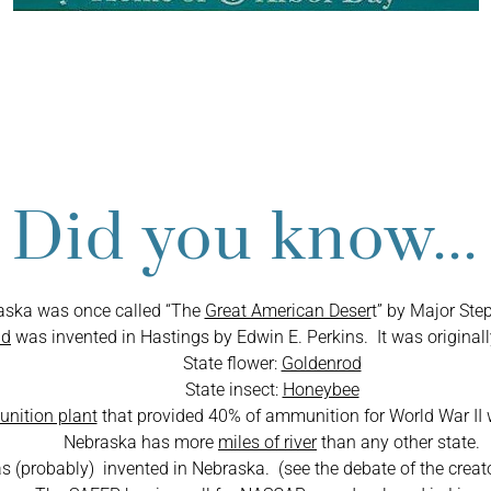
Facts about Neb
Did you know...
aska was once called “The
Great American Deser
t” by Major Ste
id
was invented in Hastings by Edwin E. Perkins. It was originall
State flower:
Goldenrod
State insect:
Honeybee
nition plant
that provided 40% of ammunition for World War II 
Nebraska has more
miles of river
than any other state.
(probably) invented in Nebraska. (see the debate of the crea