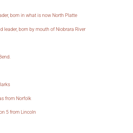
der, born in what is now North Platte
d leader, born by mouth of Niobrara River
Bend.
larks
as from Norfolk
on 5 from Lincoln