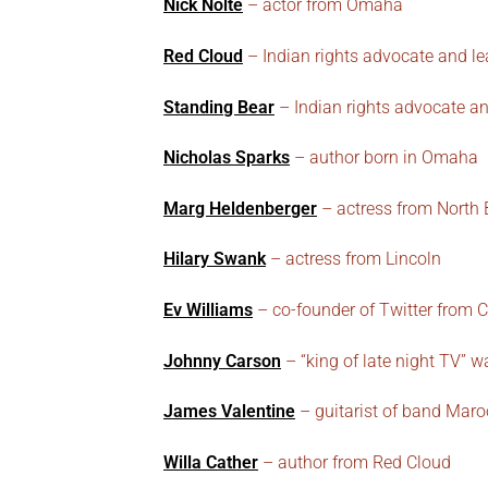
Nick Nolte
– actor from Omaha
Red Cloud
– Indian rights advocate and lea
Standing Bear
– Indian rights advocate an
Nicholas Sparks
– author born in Omaha
Marg Heldenberger
– actress from North 
Hilary Swank
– actress from Lincoln
Ev Williams
– co-founder of Twitter from C
Johnny Carson
– “king of late night TV” w
James Valentine
– guitarist of band Maro
Willa Cather
– author from Red Cloud