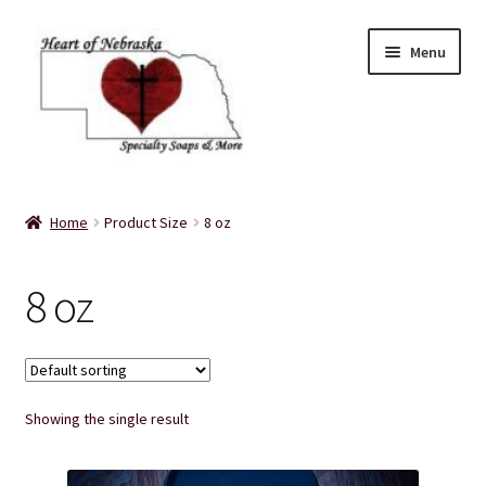
Skip
Skip
Menu
to
to
navigation
content
Home
Home
Product Size
8 oz
About Us
8 oz
Balms
Bath Accessories
Showing the single result
Bath Bombs
Bath Salts