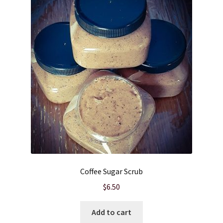
Cart
Checkout
Clearance
Contact Us
Contact Us
For the Home
Coffee Sugar Scrub
For the Littles
$
6.50
Gift Ideas
Add to cart