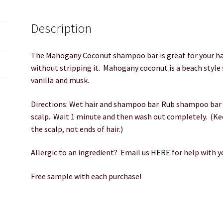
Description
The Mahogany Coconut shampoo bar is great for your hai
without stripping it. Mahogany coconut is a beach style
vanilla and musk.
Directions: Wet hair and shampoo bar. Rub shampoo bar o
scalp. Wait 1 minute and then wash out completely. (Ke
the scalp, not ends of hair.)
Allergic to an ingredient? Email us
HERE
for help with 
Free sample with each purchase!