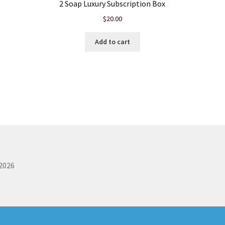
2 Soap Luxury Subscription Box
$
20.00
Add to cart
 2026