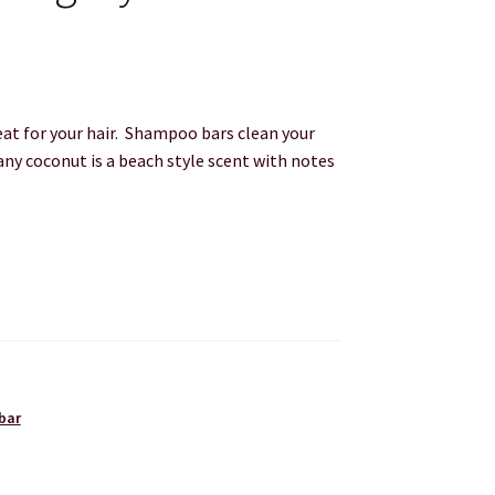
t for your hair. Shampoo bars clean your
any coconut is a beach style scent with notes
bar