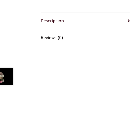
Description
Reviews (0)