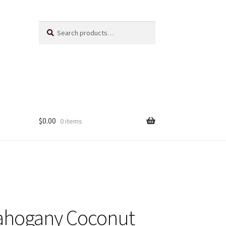
Search
Search
for:
$
0.00
0 items
Us
ts
ahogany Coconut