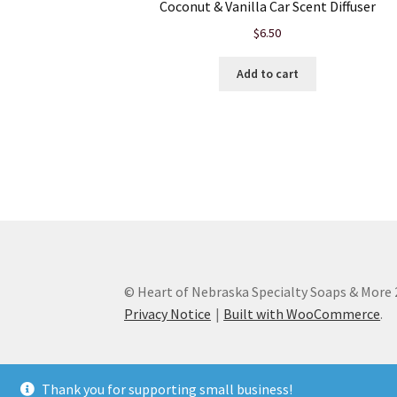
Coconut & Vanilla Car Scent Diffuser
$
6.50
Add to cart
© Heart of Nebraska Specialty Soaps & More
Privacy Notice
Built with WooCommerce
.
Thank you for supporting small business!