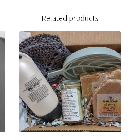
Related products