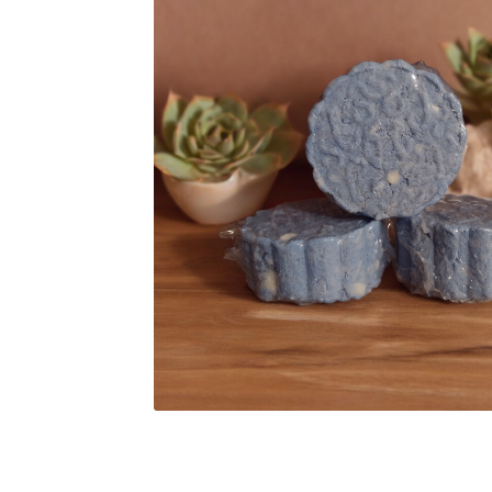
Subscription Boxes
Sugar Scrubs
Terms of Se