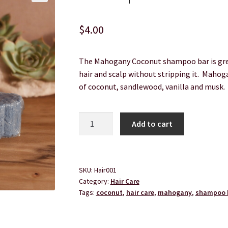
rvice
The Shop Page
Travel Soaps
Wholesale
$
4.00
The Mahogany Coconut shampoo bar is grea
hair and scalp without stripping it. Mahog
of coconut, sandlewood, vanilla and musk.
Shampoo
Add to cart
bar
-
Mahogany
Coconut
SKU:
Hair001
Category:
Hair Care
quantity
Tags:
coconut
,
hair care
,
mahogany
,
shampoo 