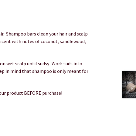
r. Shampoo bars clean your hair and scalp
 scent with notes of coconut, sandlewood,
n wet scalp until sudsy. Work suds into
ep in mind that shampoo is only meant for
your product BEFORE purchase!