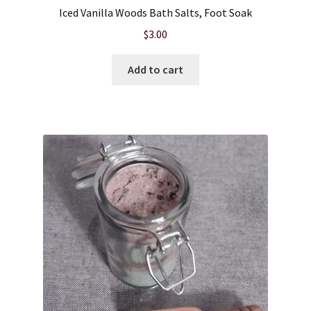
Iced Vanilla Woods Bath Salts, Foot Soak
$
3.00
Add to cart