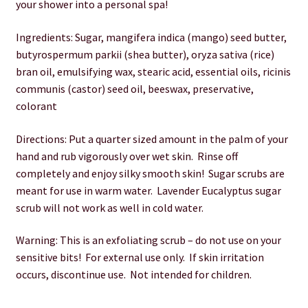
your shower into a personal spa!
Wholesale
Ingredients: Sugar, mangifera indica (mango) seed butter,
butyrospermum parkii (shea butter), oryza sativa (rice)
bran oil, emulsifying wax, stearic acid, essential oils, ricinis
communis (castor) seed oil, beeswax, preservative,
colorant
Directions: Put a quarter sized amount in the palm of your
hand and rub vigorously over wet skin. Rinse off
completely and enjoy silky smooth skin! Sugar scrubs are
meant for use in warm water. Lavender Eucalyptus sugar
scrub will not work as well in cold water.
Warning: This is an exfoliating scrub – do not use on your
sensitive bits! For external use only. If skin irritation
occurs, discontinue use. Not intended for children.