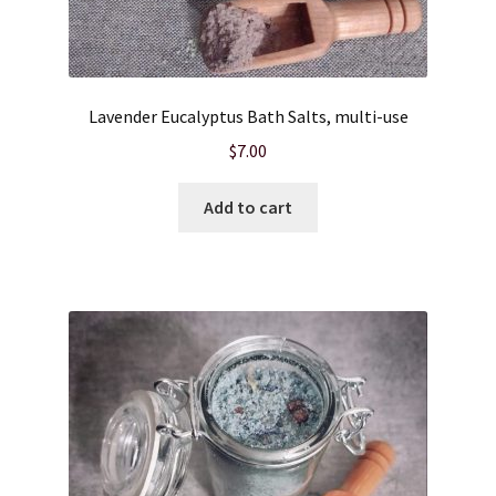
Lavender Eucalyptus Bath Salts, multi-use
$
7.00
Add to cart