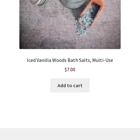
Iced Vanilla Woods Bath Salts, Multi-Use
$
7.00
Add to cart