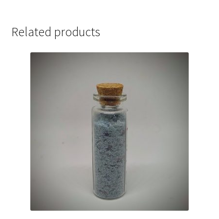
Related products