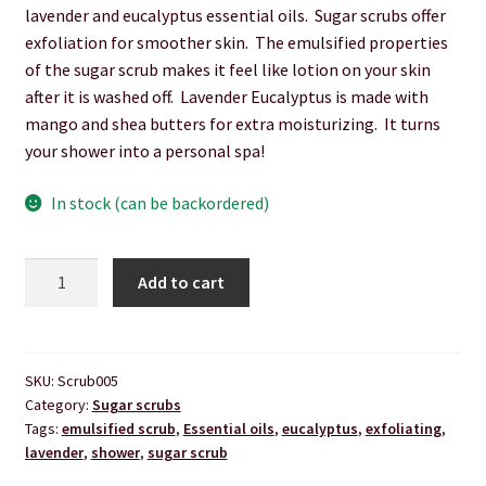
lavender and eucalyptus essential oils. Sugar scrubs offer
Hair Care
exfoliation for smoother skin. The emulsified properties
of the sugar scrub makes it feel like lotion on your skin
Heart of Nebraska Blog
after it is washed off. Lavender Eucalyptus is made with
mango and shea butters for extra moisturizing. It turns
Lotions
your shower into a personal spa!
My account
In stock (can be backordered)
Nebraska Fun Facts
Lavender
Add to cart
Eucalyptus
Nebraska state soaps
Sugar
Scrub
On Sale
quantity
SKU:
Scrub005
Category:
Sugar scrubs
Our ingredients
Tags:
emulsified scrub
,
Essential oils
,
eucalyptus
,
exfoliating
,
lavender
,
shower
,
sugar scrub
Privacy Notice