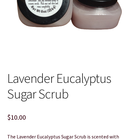
Cart
Checkout
Clearance
Contact Us
Lavender Eucalyptus
Contact Us
Sugar Scrub
For the Home
For the Littles
$
10.00
Gift Ideas
The Lavender Eucalyptus Sugar Scrub is scented with