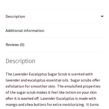
Product sets
Description
Single Use Bath Salts
Additional information
Soaps
Reviews (0)
Subscription Boxes
Description
Sugar Scrubs
The Lavender Eucalyptus Sugar Scrub is scented with
Terms of Service
lavender and eucalyptus essential oils. Sugar scrubs offer
exfoliation for smoother skin. The emulsified properties
The Shop Page
of the sugar scrub makes it feel like lotion on your skin
after it is washed off. Lavender Eucalyptus is made with
Travel Soaps
mango and shea butters for extra moisturizing. It turns