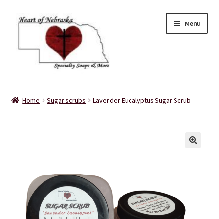
Skip
Skip
Menu
to
to
navigation
content
Home
Home
Sugar scrubs
Lavender Eucalyptus Sugar Scrub
About Us
Balms
Bath Accessories
Bath Bombs
Bath Salts