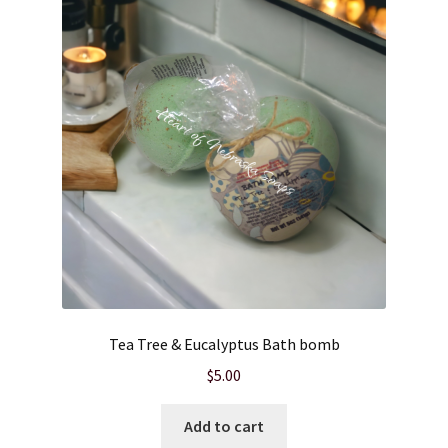
Cart
Checkout
Clearance
Contact Us
Contact Us
For the Home
Tea Tree & Eucalyptus Bath bomb
For the Littles
$
5.00
Gift Ideas
Add to cart