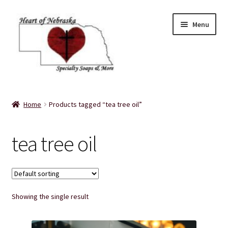
Skip
Skip
Menu
to
to
navigation
content
Home
Home
Products tagged “tea tree oil”
About Us
tea tree oil
Balms
Bath Accessories
Showing the single result
Bath Bombs
Bath Salts