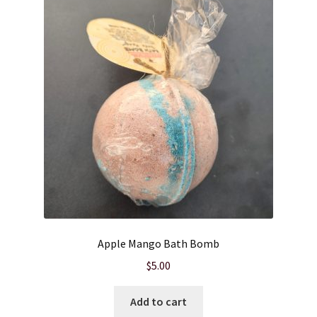
Cart
Checkout
Clearance
Contact Us
Contact Us
For the Home
Apple Mango Bath Bomb
For the Littles
$
5.00
Gift Ideas
Add to cart