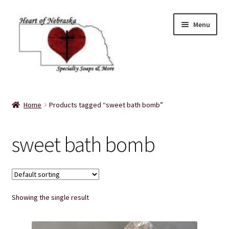
Skip
Skip
Menu
to
to
navigation
content
Home
Home
Products tagged “sweet bath bomb”
About Us
sweet bath bomb
Balms
Bath Accessories
Showing the single result
Bath Bombs
Bath Salts