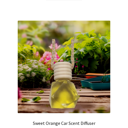
Hair Care
Heart of Nebraska Blog
Lotions
My account
Nebraska Fun Facts
Nebraska state soaps
On Sale
Our ingredients
Sweet Orange Car Scent Diffuser
Privacy Notice