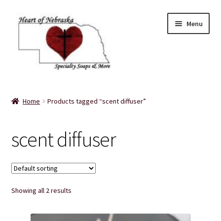
Skip
Skip
Menu
to
to
navigation
content
Home
Home
Products tagged “scent diffuser”
About Us
scent diffuser
Balms
Bath Accessories
Showing all 2 results
Bath Bombs
Bath Salts