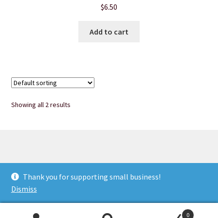
$
6.50
Product sets
Add to cart
Single Use Bath Salts
Soaps
Subscription Boxes
Showing all 2 results
Sugar Scrubs
Terms of Service
© Heart of Nebraska Specialty Soaps & More 2026
Thank you for supporting small business!
The Shop Page
Privacy Notice
Built with WooCommerce
.
Dismiss
Travel Soaps
0