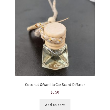
Cart
Checkout
Clearance
Contact Us
Contact Us
For the Home
Coconut & Vanilla Car Scent Diffuser
For the Littles
$
6.50
Gift Ideas
Add to cart