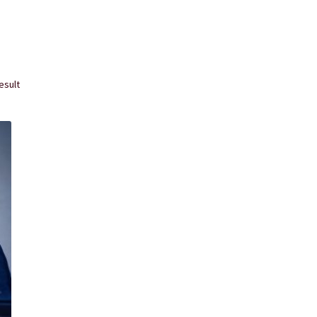
rvice
The Shop Page
Travel Soaps
Wholesale
esult