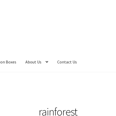
ion Boxes
About Us
Contact Us
 Bombs
Bath Salts
Cart
Checkout
Clearance
Contact Us
Contact 
Care
Heart of Nebraska Blog
Lotions
My account
Nebraska Fun Fac
s
Privacy Notice
Product sets
Single Use Bath Salts
Soaps
rainforest