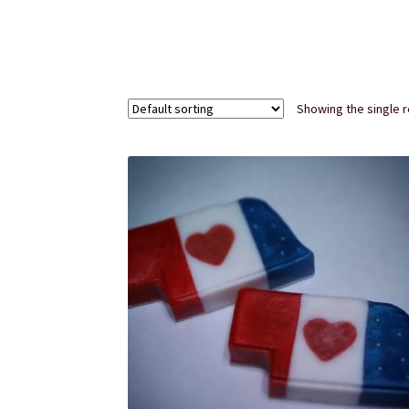
Subscription Boxes
Sugar Scrubs
Terms of Se
Showing the single r