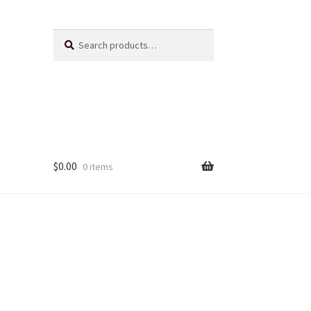
Search
Search
for:
$
0.00
0 items
Us
ts