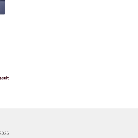
esult
 2026