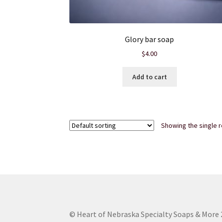
Glory bar soap
$
4.00
Add to cart
Showing the single r
© Heart of Nebraska Specialty Soaps & More