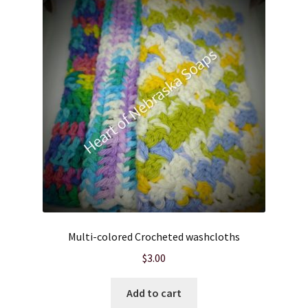
Cart
Checkout
Clearance
Contact Us
Contact Us
For the Home
Multi-colored Crocheted washcloths
For the Littles
$
3.00
Gift Ideas
Add to cart