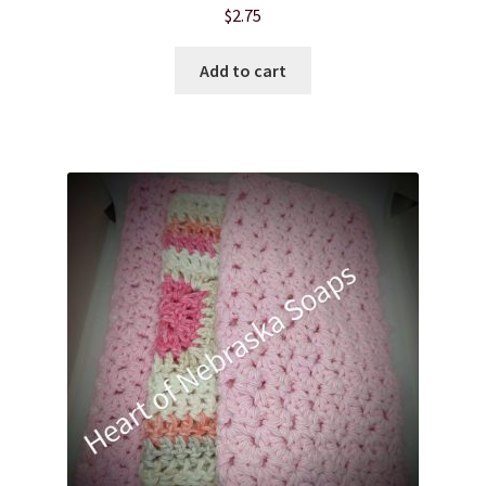
$
2.75
Product sets
Add to cart
Single Use Bath Salts
Soaps
Subscription Boxes
Sugar Scrubs
Terms of Service
The Shop Page
Travel Soaps