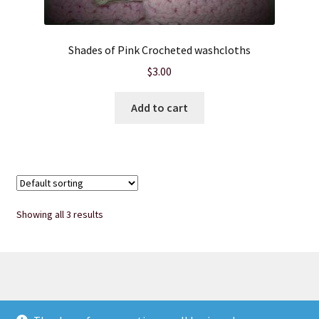
Wholesale
Shades of Pink Crocheted washcloths
$
3.00
Add to cart
Showing all 3 results
© Heart of Nebraska Specialty Soaps & More 2026