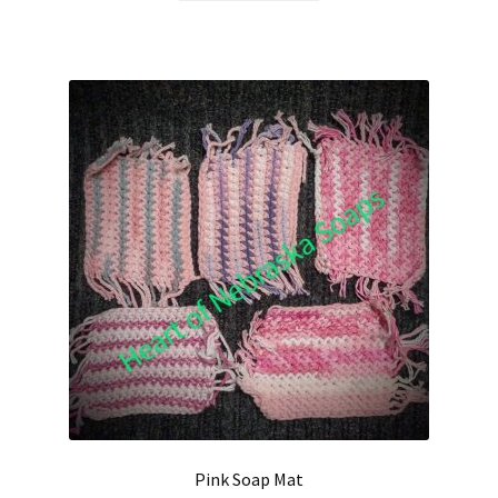
Hair Care
Heart of Nebraska Blog
Lotions
My account
Nebraska Fun Facts
Nebraska state soaps
On Sale
Our ingredients
Pink Soap Mat
Privacy Notice