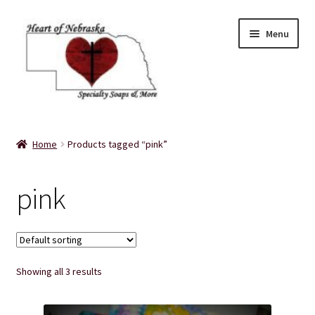
Skip
Skip
Menu
to
to
navigation
content
Home
Home
Products tagged “pink”
About Us
pink
Balms
Bath Accessories
Showing all 3 results
Bath Bombs
Bath Salts