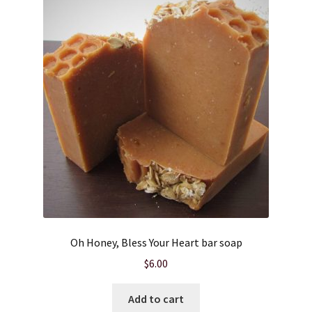
Oh Honey, Bless Your Heart bar soap
$
6.00
Add to cart