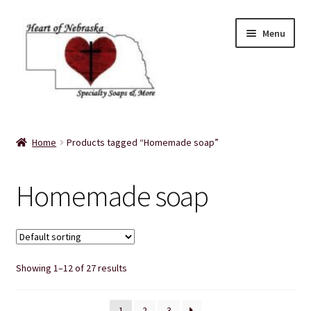
Skip
Skip
Menu
to
to
navigation
content
Home
Home
Products tagged “Homemade soap”
About Us
Homemade soap
Balms
Bath Accessories
Showing 1–12 of 27 results
Bath Bombs
Bath Salts
1
2
3