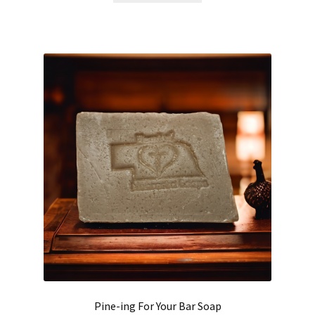
Pine-ing For Your Bar Soap