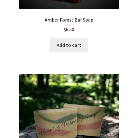
Product sets
Amber Forest Bar Soap
$
6.50
Single Use Bath Salts
Add to cart
Soaps
Subscription Boxes
Sugar Scrubs
Terms of Service
The Shop Page
Travel Soaps