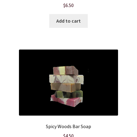
$
6.50
Add to cart
Spicy Woods Bar Soap
$
4.50