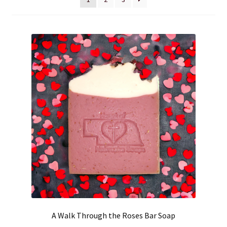
Cart
Checkout
Clearance
Contact Us
Contact Us
For the Home
For the Littles
Gift Ideas
A Walk Through the Roses Bar Soap