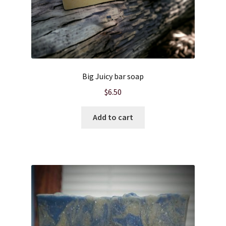
Wholesale
Big Juicy bar soap
$
6.50
Add to cart