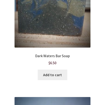
Dark Waters Bar Soap
$
6.50
Add to cart