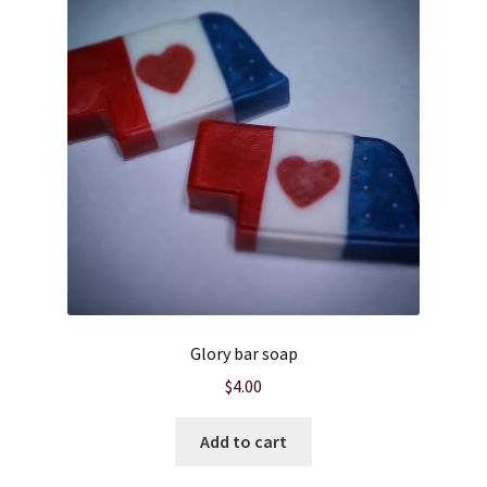
Glory bar soap
$
4.00
Add to cart