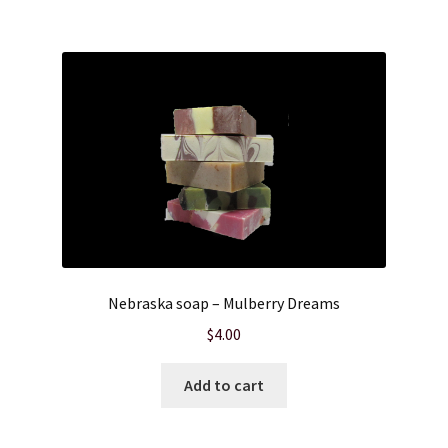
Nebraska soap – Mulberry Dreams
$
4.00
Add to cart