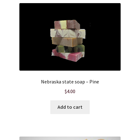
Nebraska state soap – Pine
$
4.00
Add to cart