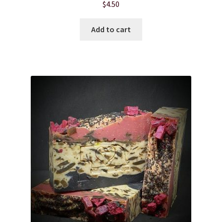
$
4.50
Hair Care
Add to cart
Heart of Nebraska Blog
Lotions
My account
Nebraska Fun Facts
Nebraska state soaps
On Sale
Our ingredients
Privacy Notice