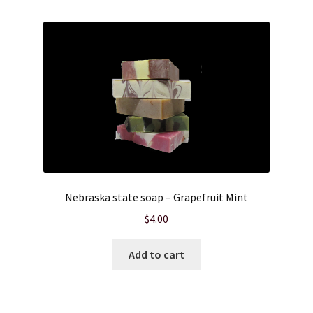
Nebraska state soap – Grapefruit Mint
$
4.00
Add to cart