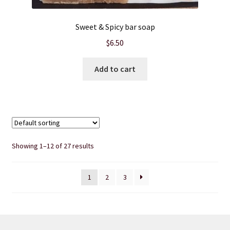
Sweet & Spicy bar soap
$
6.50
Add to cart
Showing 1–12 of 27 results
1
2
3