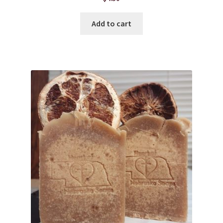
Add to cart