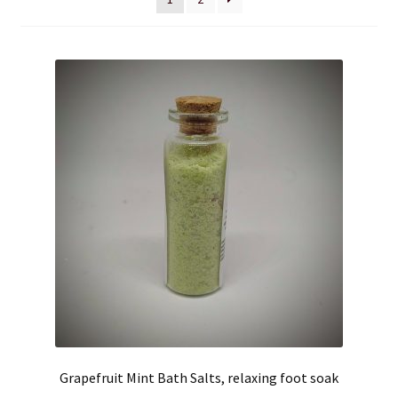
Cart
Checkout
Clearance
Contact Us
Contact Us
For the Home
For the Littles
Gift Ideas
Grapefruit Mint Bath Salts, relaxing foot soak