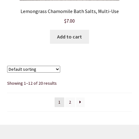
Lemongrass Chamomile Bath Salts, Multi-Use
$
7.00
Add to cart
Showing 1–12 of 20 results
1
2