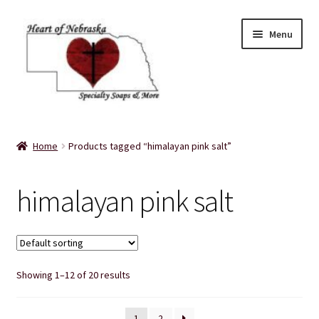
Skip
Skip
Menu
to
to
navigation
content
Home
Home
Products tagged “himalayan pink salt”
About Us
himalayan pink salt
Balms
Bath Accessories
Showing 1–12 of 20 results
Bath Bombs
Bath Salts
1
2