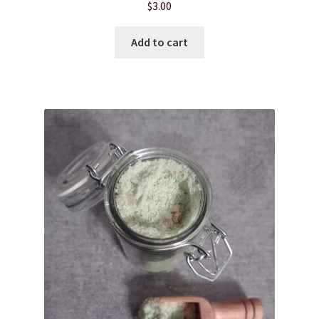
$
3.00
Hair Care
Add to cart
Heart of Nebraska Blog
Lotions
My account
Nebraska Fun Facts
Nebraska state soaps
On Sale
Our ingredients
Privacy Notice