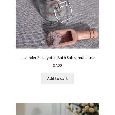
Lavender Eucalyptus Bath Salts, multi-use
$
7.00
Add to cart