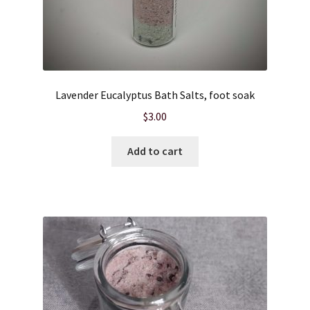
Lavender Eucalyptus Bath Salts, foot soak
$
3.00
Add to cart