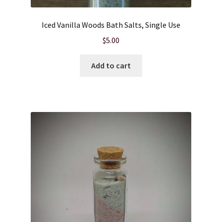
Iced Vanilla Woods Bath Salts, Single Use
$
5.00
Add to cart