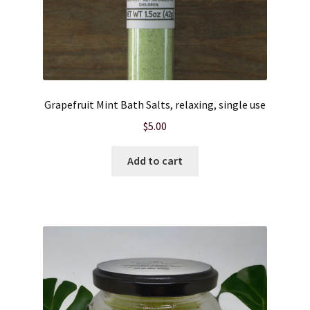
Wholesale
Grapefruit Mint Bath Salts, relaxing, single use
$
5.00
Add to cart