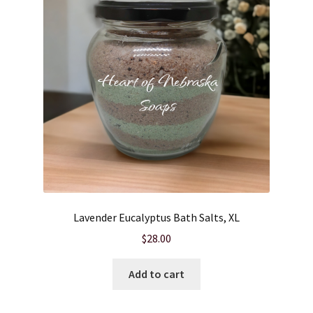
Lavender Eucalyptus Bath Salts, XL
$
28.00
Add to cart