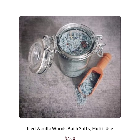
Iced Vanilla Woods Bath Salts, Multi-Use
$
7.00