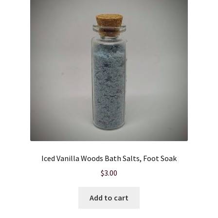
Iced Vanilla Woods Bath Salts, Foot Soak
$
3.00
Add to cart