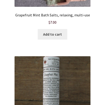
Product sets
Grapefruit Mint Bath Salts, relaxing, multi-use
$
7.00
Single Use Bath Salts
Add to cart
Soaps
Subscription Boxes
Sugar Scrubs
Terms of Service
The Shop Page
Travel Soaps