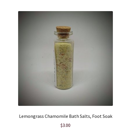
Lemongrass Chamomile Bath Salts, Foot Soak
$
3.00