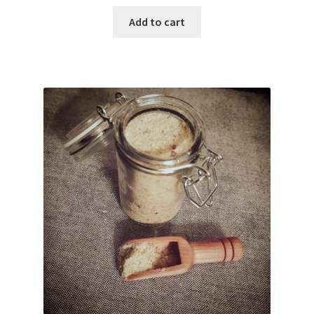
Add to cart