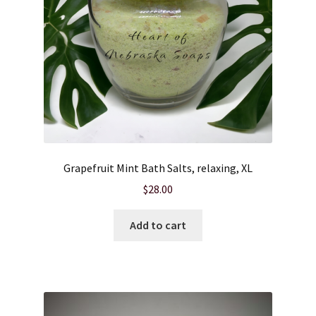
Grapefruit Mint Bath Salts, relaxing, XL
$
28.00
Add to cart