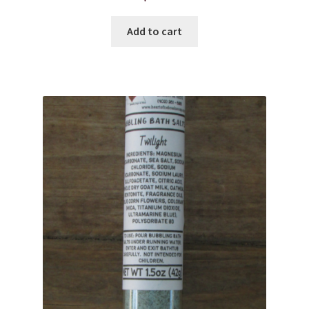
Add to cart