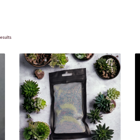
rvice
The Shop Page
Travel Soaps
Wholesale
results