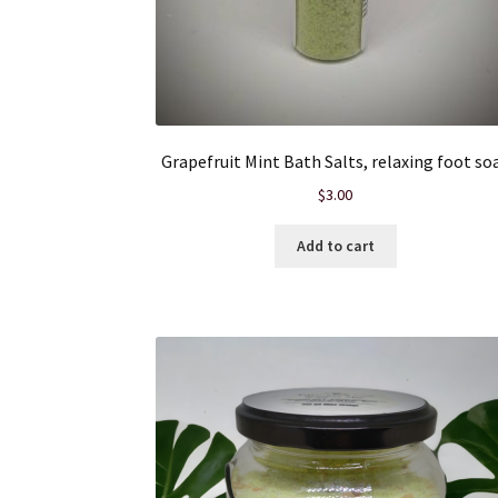
Grapefruit Mint Bath Salts, relaxing foot so
$
3.00
Add to cart