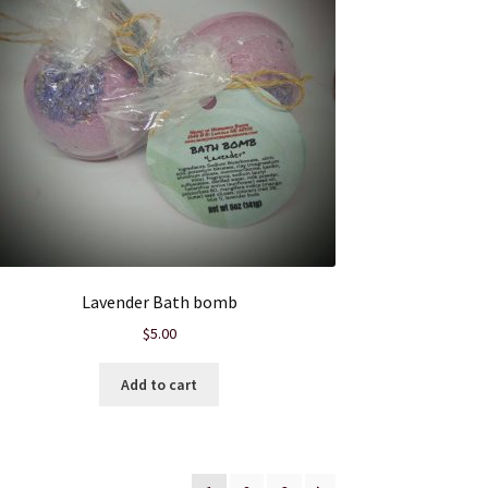
Lavender Bath bomb
$
5.00
Add to cart