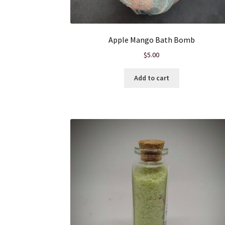
Apple Mango Bath Bomb
$
5.00
Add to cart