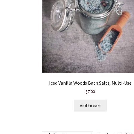
Iced Vanilla Woods Bath Salts, Multi-Use
$
7.00
Add to cart