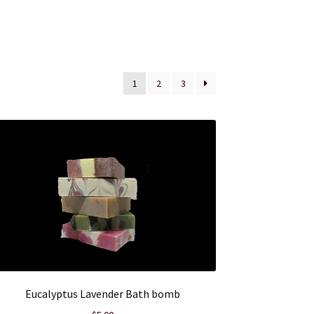
1
2
3
Eucalyptus Lavender Bath bomb