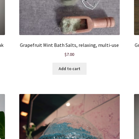
ak
Grapefruit Mint Bath Salts, relaxing, multi-use
Gr
$
7.00
Add to cart