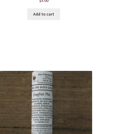
$
5.00
Add to cart