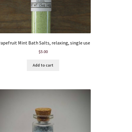
apefruit Mint Bath Salts, relaxing, single use
$
5.00
Add to cart