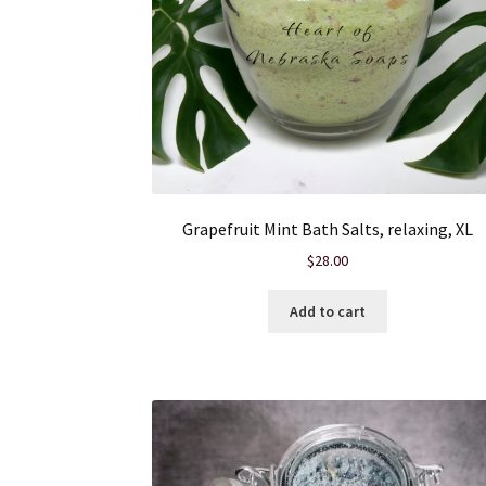
Grapefruit Mint Bath Salts, relaxing, XL
$
28.00
Add to cart