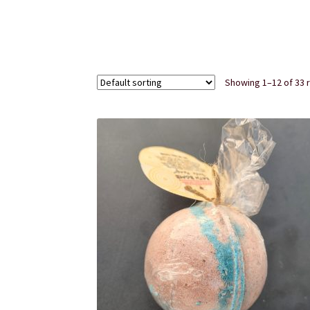
Subscription Boxes
Sugar Scrubs
Terms of Se
Showing 1–12 of 33 