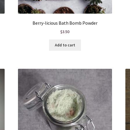
Berry-licious Bath Bomb Powder
$
3.50
Add to cart