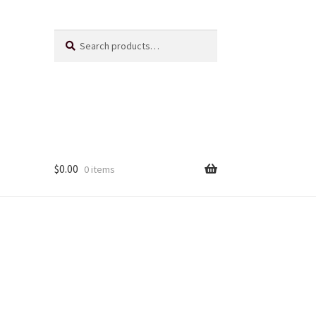
Search
Search
for:
$
0.00
0 items
Us
ts