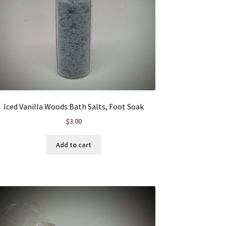
Iced Vanilla Woods Bath Salts, Foot Soak
$
3.00
Add to cart