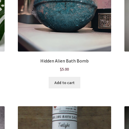
Hidden Alien Bath Bomb
$
5.00
Add to cart