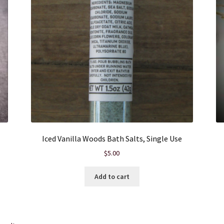
Iced Vanilla Woods Bath Salts, Single Use
$
5.00
Add to cart