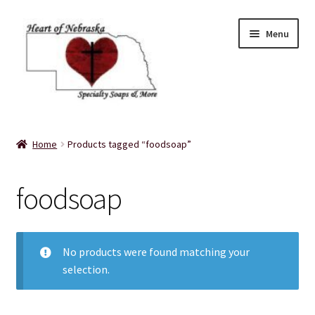
Skip
Skip
Menu
to
to
navigation
content
Home
Home
Products tagged “foodsoap”
About Us
foodsoap
Balms
Bath Accessories
No products were found matching your
selection.
Bath Bombs
Bath Salts