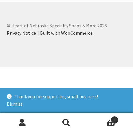
Cart
© Heart of Nebraska Specialty Soaps & More 2026
Checkout
Privacy Notice
Built with WooCommerce
.
Clearance
Contact Us
Contact Us
For the Home
Thank you for supporting small business!
Dismiss
For the Littles
0
Gift Ideas
Search
Search