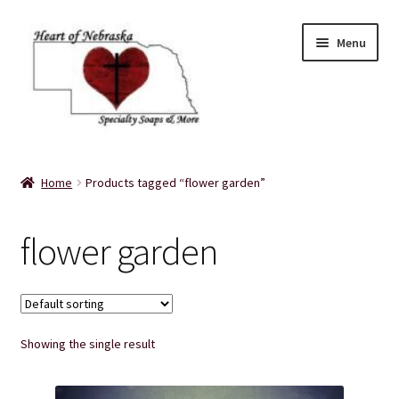
Skip
Skip
Menu
to
to
navigation
content
Home
Home
Products tagged “flower garden”
About Us
flower garden
Balms
Bath Accessories
Showing the single result
Bath Bombs
Bath Salts