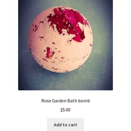
Cart
Checkout
Clearance
Contact Us
Contact Us
For the Home
Rose Garden Bath bomb
For the Littles
$
5.00
Gift Ideas
Add to cart