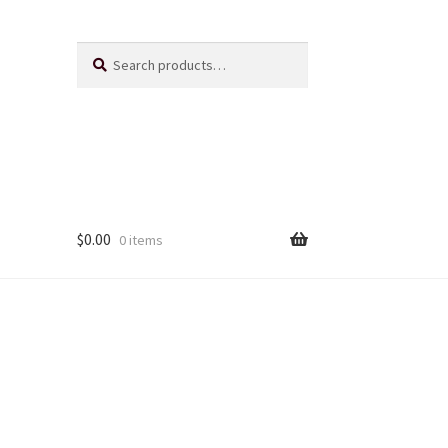
Search
Search
for:
$
0.00
0 items
Us
ts