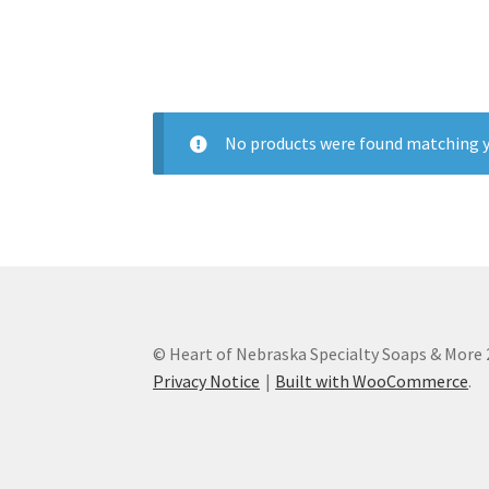
Subscription Boxes
Sugar Scrubs
Terms of Se
No products were found matching y
© Heart of Nebraska Specialty Soaps & More
Privacy Notice
Built with WooCommerce
.