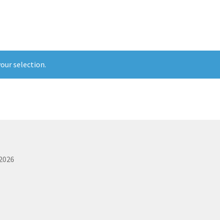
rvice
The Shop Page
Travel Soaps
Wholesale
our selection.
 2026