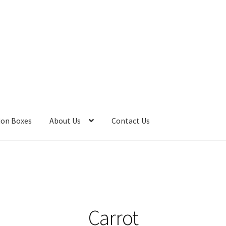
ion Boxes
About Us
Contact Us
 Bombs
Bath Salts
Cart
Checkout
Clearance
Contact Us
Contact 
Care
Heart of Nebraska Blog
Lotions
My account
Nebraska Fun Fac
s
Privacy Notice
Product sets
Single Use Bath Salts
Soaps
Carrot