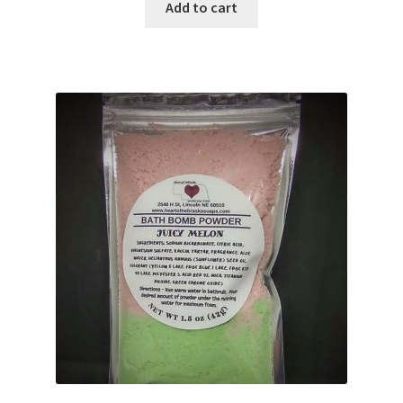
Add to cart