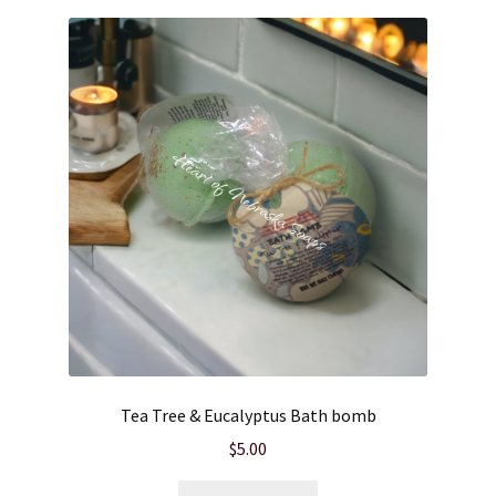
Tea Tree & Eucalyptus Bath bomb
$
5.00