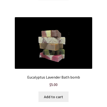
Hair Care
Heart of Nebraska Blog
Lotions
My account
Nebraska Fun Facts
Nebraska state soaps
Eucalyptus Lavender Bath bomb
On Sale
$
5.00
Our ingredients
Add to cart
Privacy Notice