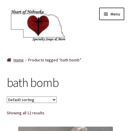
Skip
Skip
Menu
to
to
navigation
content
Home
Home
Products tagged “bath bomb”
About Us
bath bomb
Balms
Bath Accessories
Showing all 12 results
Bath Bombs
Bath Salts