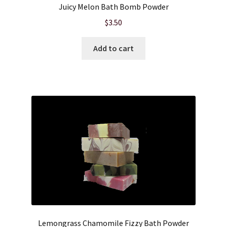
Juicy Melon Bath Bomb Powder
$
3.50
Add to cart
Lemongrass Chamomile Fizzy Bath Powder