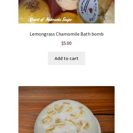
Lemongrass Chamomile Bath bomb
$
5.00
Add to cart