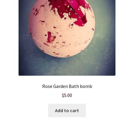
Rose Garden Bath bomb
$
5.00
Add to cart