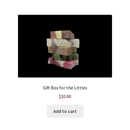
Product sets
Single Use Bath Salts
Soaps
Subscription Boxes
Sugar Scrubs
Gift Box for the Littles
Terms of Service
$
10.00
The Shop Page
Add to cart
Travel Soaps