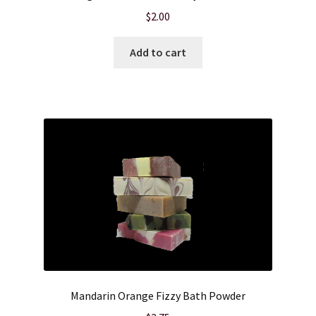
$
2.00
Add to cart
Mandarin Orange Fizzy Bath Powder