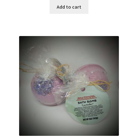
Add to cart