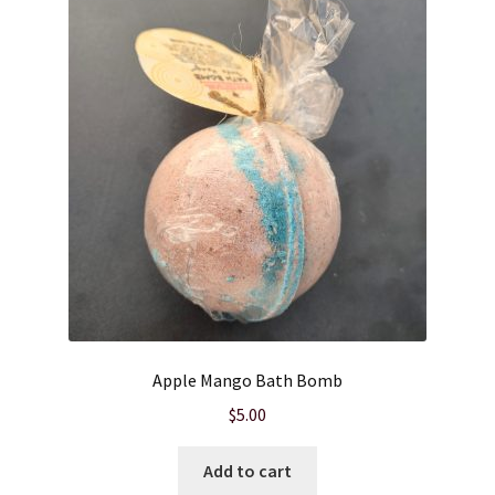
Cart
Checkout
Clearance
Contact Us
Contact Us
For the Home
Apple Mango Bath Bomb
For the Littles
$
5.00
Gift Ideas
Add to cart