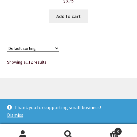
$
3.75
Add to cart
Showing all 12 results
© Heart of Nebraska Specialty Soaps & More 2026
Thank you for supporting small business!
Privacy Notice
Built with WooCommerce
.
Dismiss
0