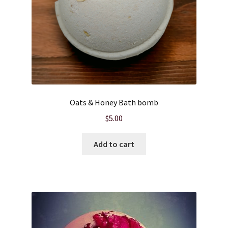
Oats & Honey Bath bomb
$
5.00
Add to cart