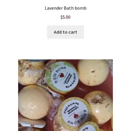
Lavender Bath bomb
$
5.00
Add to cart