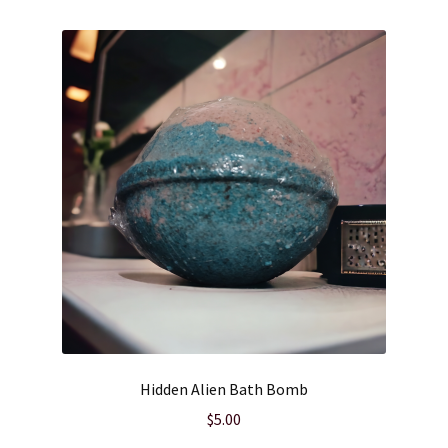
Wholesale
Hidden Alien Bath Bomb
$
5.00