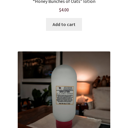
“Honey Bunches of Oats” lotion
$
4.00
Product sets
Add to cart
Single Use Bath Salts
Soaps
Subscription Boxes
Sugar Scrubs
Terms of Service
The Shop Page
Travel Soaps