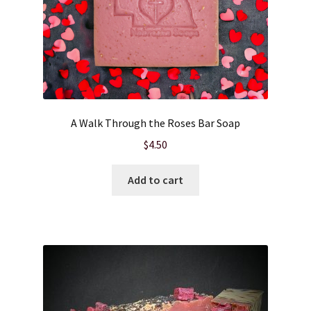
A Walk Through the Roses Bar Soap
$
4.50
Add to cart