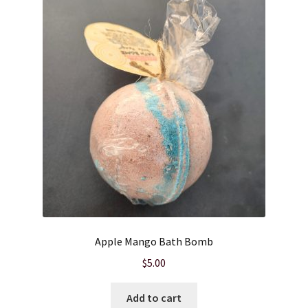
Apple Mango Bath Bomb
$
5.00
Add to cart