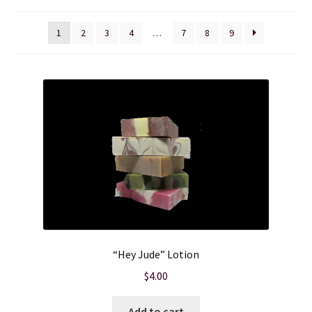
Cart
1
2
3
4
…
7
8
9
Checkout
Clearance
Contact Us
Contact Us
For the Home
For the Littles
“Hey Jude” Lotion
$
4.00
Gift Ideas
Add to cart