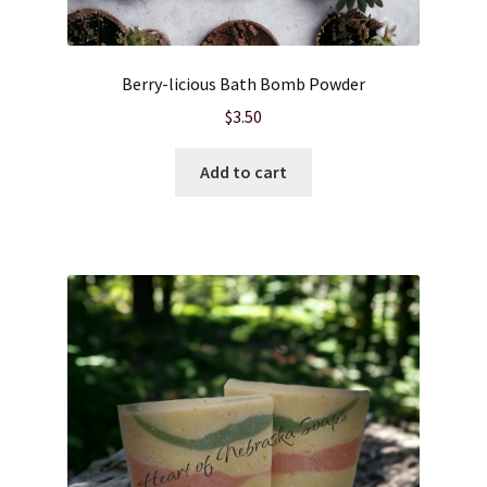
Berry-licious Bath Bomb Powder
$
3.50
Add to cart