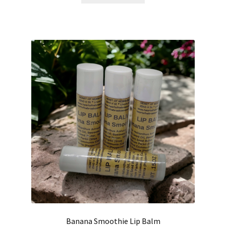
Banana Smoothie Lip Balm