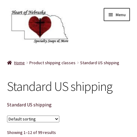
Skip
Skip
Menu
to
to
navigation
content
Home
Home
Product shipping classes
Standard US shipping
About Us
Standard US shipping
Balms
Bath Accessories
Standard US shipping
Bath Bombs
Showing 1–12 of 99 results
Bath Salts