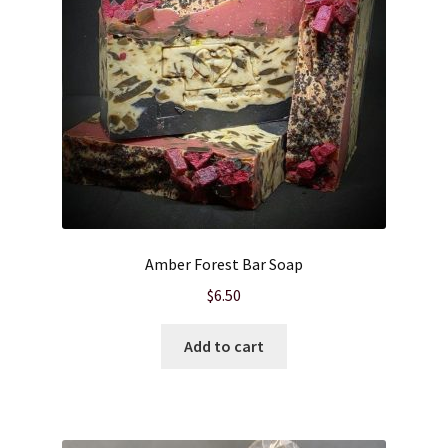
Amber Forest Bar Soap
$
6.50
Add to cart