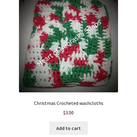
Christmas Crocheted washcloths
$
3.00
Add to cart