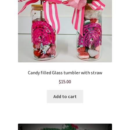
Candy filled Glass tumbler with straw
$
15.00
Add to cart