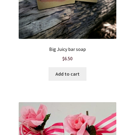
Big Juicy bar soap
$
6.50
Add to cart