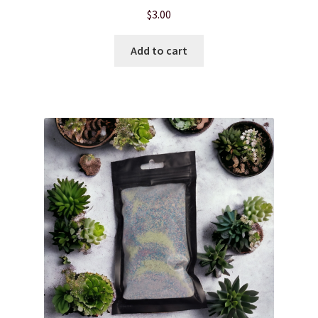
$
3.00
Add to cart