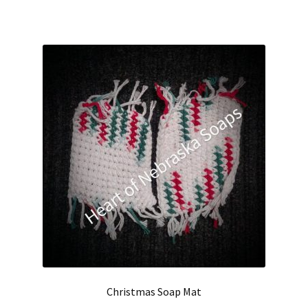
Christmas Soap Mat