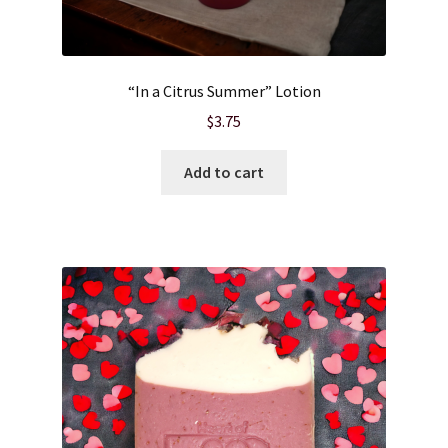
Wholesale
“In a Citrus Summer” Lotion
$
3.75
Add to cart