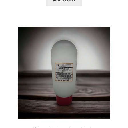
Hair Care
Heart of Nebraska Blog
Lotions
My account
Nebraska Fun Facts
Nebraska state soaps
On Sale
Our ingredients
Privacy Notice