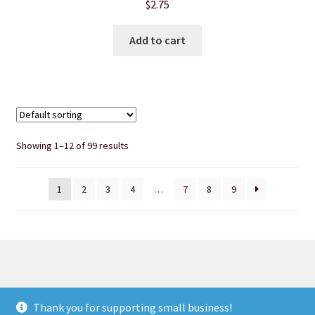
$
2.75
Add to cart
Showing 1–12 of 99 results
1
2
3
4
…
7
8
9
© Heart of Nebraska Specialty Soaps & More 2026
Thank you for supporting small business!
Privacy Notice
Built with WooCommerce
.